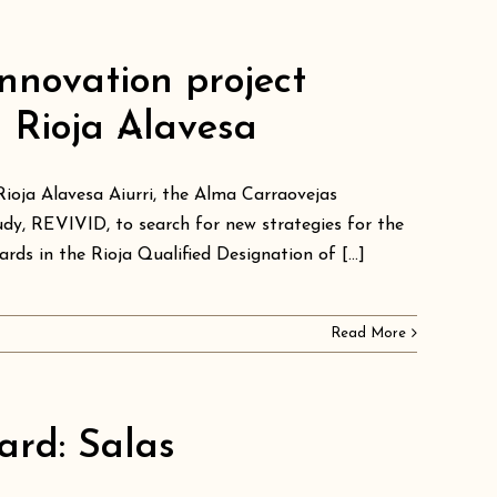
nnovation project
n Rioja Alavesa
Rioja Alavesa Aiurri, the Alma Carraovejas
dy, REVIVID, to search for new strategies for the
rds in the Rioja Qualified Designation of [...]
Read More
ard: Salas