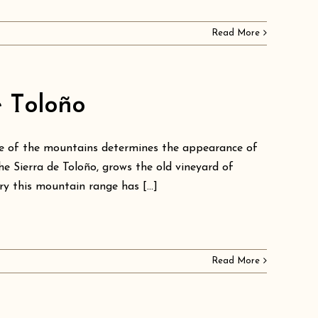
Read More
e Toloño
nce of the mountains determines the appearance of
he Sierra de Toloño, grows the old vineyard of
ry this mountain range has [...]
Read More