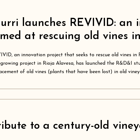
iurri launches REVIVID: an i
imed at rescuing old vines i
VID, an innovation project that seeks to rescue old vines in 
growing project in Rioja Alavesa, has launched the R&D&I stu
acement of old vines (plants that have been lost) in old vineya
ribute to a century-old viney