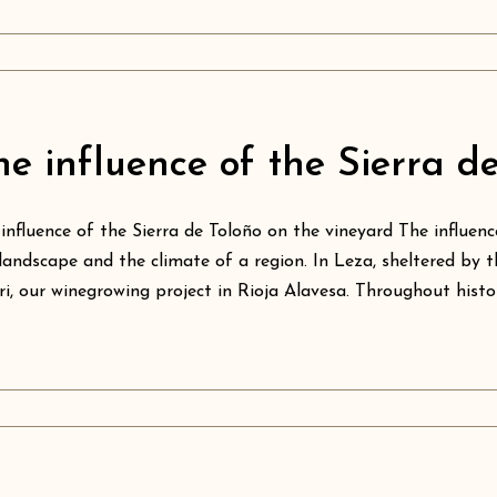
he influence of the Sierra d
influence of the Sierra de Toloño on the vineyard The influe
landscape and the climate of a region. In Leza, sheltered by t
ri, our winegrowing project in Rioja Alavesa. Throughout histo