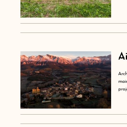
Ai
Arch
ure
main
proj