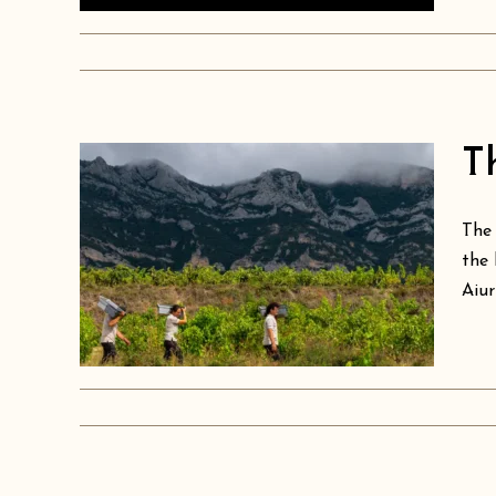
T
of
The 
e
the 
Aiur