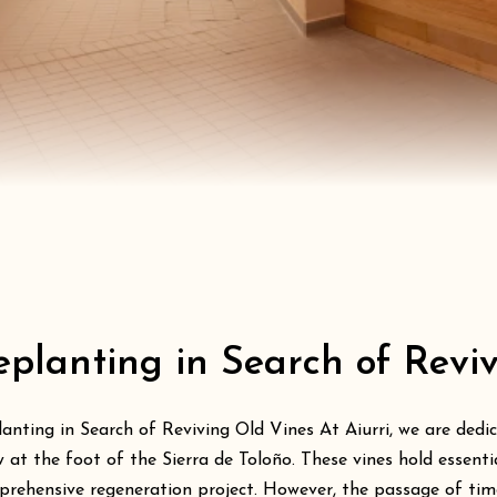
eplanting in Search of Revi
anting in Search of Reviving Old Vines At Aiurri, we are dedic
 at the foot of the Sierra de Toloño. These vines hold essent
rehensive regeneration project. However, the passage of time,