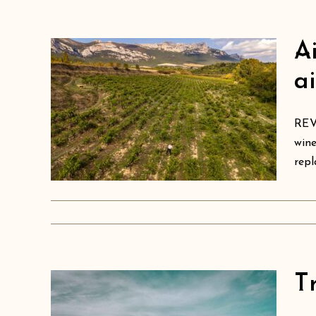
A
s
a
ect
ing
REVI
wine
oja
repl
T