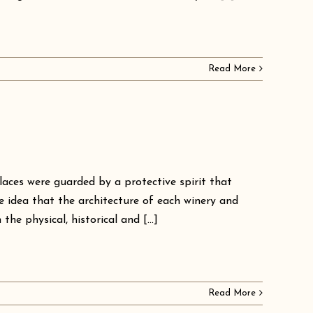
Read More
laces were guarded by a protective spirit that
e idea that the architecture of each winery and
he physical, historical and [...]
Read More