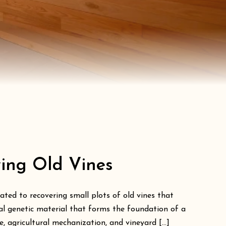
ving Old Vines
ated to recovering small plots of old vines that
ial genetic material that forms the foundation of a
 agricultural mechanization, and vineyard [...]