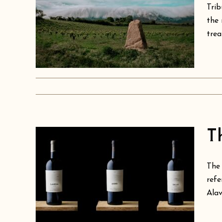
Trib
the 
trea
as
T
The 
of
refe
Alav