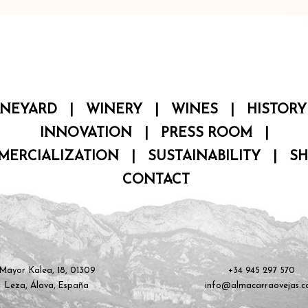
INEYARD
|
WINERY
|
WINES
|
HISTORY
INNOVATION
|
PRESS ROOM
|
MERCIALIZATION
|
SUSTAINABILITY
|
S
CONTACT
Mayor Kalea, 18, 01309
+34 945 297 570
Leza, Álava, España
info@almacarraovejas.