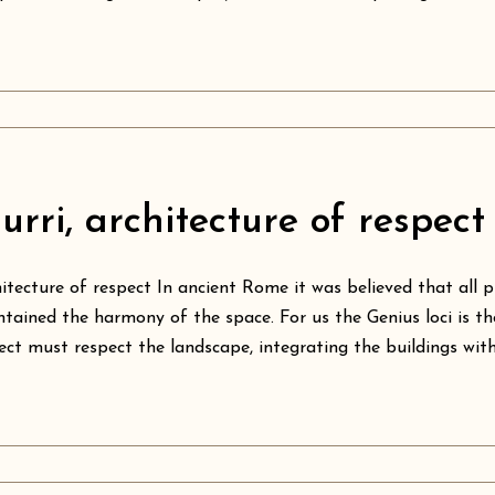
urri, architecture of respect
itecture of respect In ancient Rome it was believed that all p
tained the harmony of the space. For us the Genius loci is th
ect must respect the landscape, integrating the buildings with t