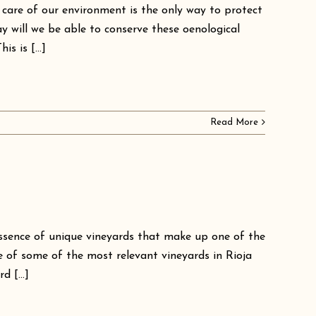
 care of our environment is the only way to protect
y will we be able to conserve these oenological
s is [...]
Read More
ssence of unique vineyards that make up one of the
e of some of the most relevant vineyards in Rioja
 [...]