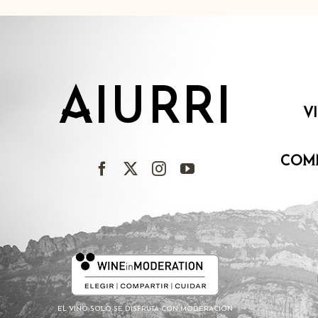
AIURRI
V
COM
EL VINO SOLO SE DISFRUTA CON MODERACIÓN