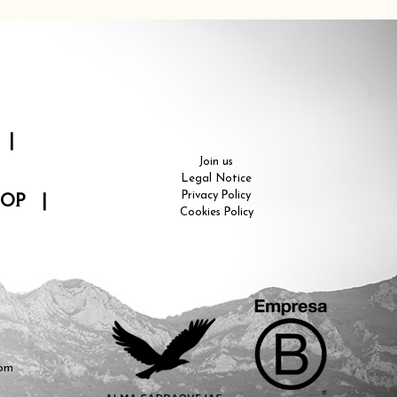
|
Join us
Legal Notice
Privacy Policy
HOP
|
Cookies Policy
com