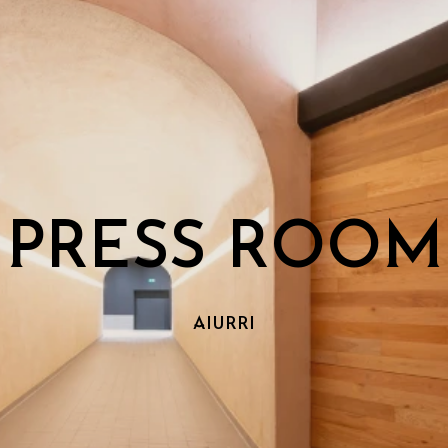
PRESS ROOM
AIURRI