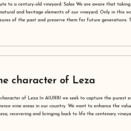
ute to a century-old vineyard: Salas We are aware that taking
natural and heritage elements of our vineyard. Only in this wa
sures of the past and preserve them for future generations. Thi
he character of Leza
character of Leza In AIURRI we seek to capture the purest e
rence wine areas in our country. We want to enhance the valu
esa, recovering and bringing back to life the centenary vineyard