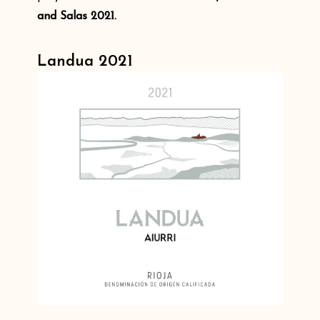
and Salas 2021.
Landua 2021