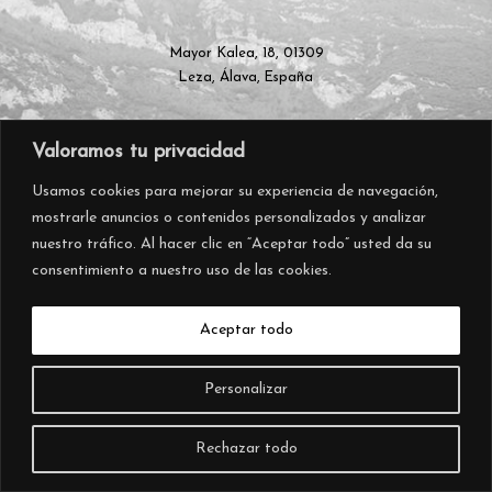
Mayor Kalea, 18, 01309
Leza, Álava, España
Valoramos tu privacidad
+34 945 297 570
info@almacarraovejas.com
Usamos cookies para mejorar su experiencia de navegación,
mostrarle anuncios o contenidos personalizados y analizar
nuestro tráfico. Al hacer clic en “Aceptar todo” usted da su
consentimiento a nuestro uso de las cookies.
Aceptar todo
Personalizar
Rechazar todo
© 2026 – AIURRI