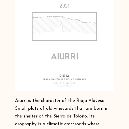
Aiurri is the character of the Rioja Alavesa.
Small plots of old vineyards that are born in
the shelter of the Sierra de Toloño. Its
orography is a climatic crossroads where