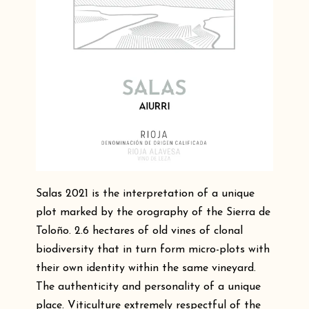
Salas 2021 is the interpretation of a unique
plot marked by the orography of the Sierra de
Toloño. 2.6 hectares of old vines of clonal
biodiversity that in turn form micro-plots with
their own identity within the same vineyard.
The authenticity and personality of a unique
place. Viticulture extremely respectful of the