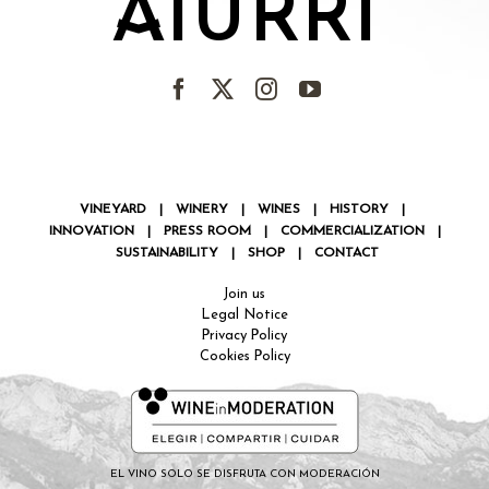
AIURRI
VINEYARD
|
WINERY
|
WINES
|
HISTORY
|
INNOVATION
|
PRESS ROOM
|
COMMERCIALIZATION
|
SUSTAINABILITY
|
SHOP
|
CONTACT
Join us
Legal Notice
Privacy Policy
Cookies Policy
EL VINO SOLO SE DISFRUTA CON MODERACIÓN