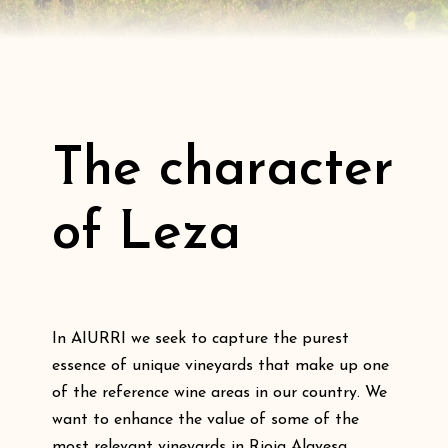
The character
of Leza
In AIURRI we seek to capture the purest
essence of unique vineyards that make up one
of the reference wine areas in our country. We
want to enhance the value of some of the
most relevant vineyards in Rioja Alavesa,