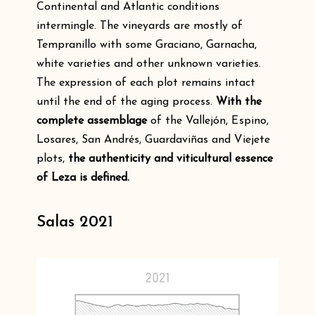
Continental and Atlantic conditions
intermingle. The vineyards are mostly of
Tempranillo with some Graciano, Garnacha,
white varieties and other unknown varieties.
The expression of each plot remains intact
until the end of the aging process.
With the
complete assemblage
of the Vallejón, Espino,
Losares, San Andrés, Guardaviñas and Viejete
plots,
the authenticity and viticultural essence
of Leza is defined.
Salas 2021