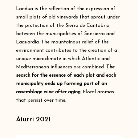
Landua is the reflection of the expression of
small plots of old vineyards that sprout under
the protection of the Sierra de Cantabria
between the municipalities of Sonsierra and
Laguardia. The mountainous relief of the
environment contributes to the creation of a
unique microclimate in which Atlantic and
Mediterranean influences are combined.
The
search for the essence of each plot and each
municipality ends up forming part of an
assemblage wine after aging.
Floral aromas
that persist over time.
Aiurri 2021