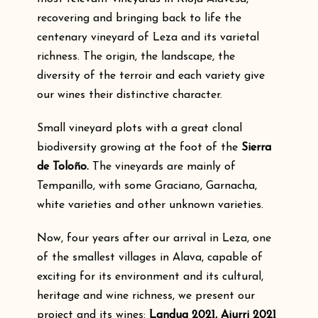
recovering and bringing back to life the
centenary vineyard of Leza and its varietal
richness. The origin, the landscape, the
diversity of the terroir and each variety give
our wines their distinctive character.
Small vineyard plots with a great clonal
biodiversity growing at the foot of the
Sierra
de Toloño.
The vineyards are mainly of
Tempanillo, with some Graciano, Garnacha,
white varieties and other unknown varieties.
Now, four years after our arrival in Leza, one
of the smallest villages in Alava, capable of
exciting for its environment and its cultural,
heritage and wine richness, we present our
project and its wines:
Landua 2021, Aiurri 2021