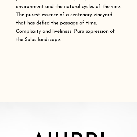
environment and the natural cycles of the vine.
The purest essence of a centenary vineyard
that has defied the passage of time.
Complexity and liveliness. Pure expression of
the Salas landscape.