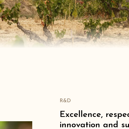
R&D
Excellence, respec
innovation and su