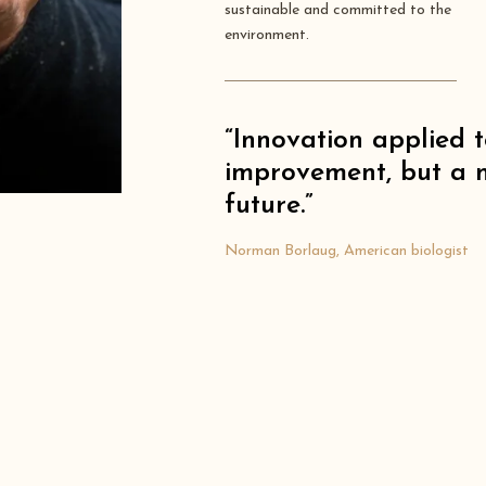
sustainable and committed to the
environment.
“Innovation applied t
improvement, but a n
future.”
Norman Borlaug, American biologist