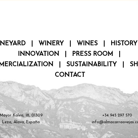
INEYARD
|
WINERY
|
WINES
|
HISTORY
INNOVATION
|
PRESS ROOM
|
MERCIALIZATION
|
SUSTAINABILITY
|
S
CONTACT
Mayor Kalea, 18, 01309
+34 945 297 570
Leza, Álava, España
info@almacarraovejas.