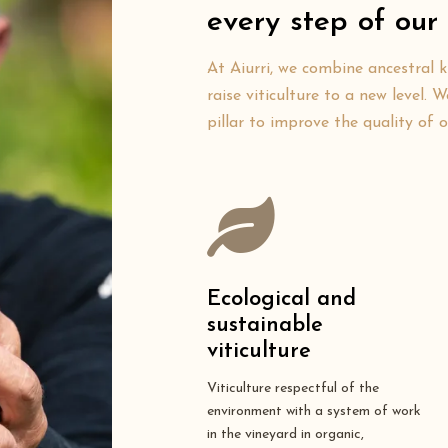
every step of our 
At Aiurri, we combine ancestral 
raise viticulture to a new level.
pillar to improve the quality of 
Ecological and
sustainable
viticulture
Viticulture respectful of the
environment with a system of work
in the vineyard in organic,