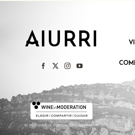
AIURRI
V
COM
EL VINO SOLO SE DISFRUTA CON MODERACIÓN