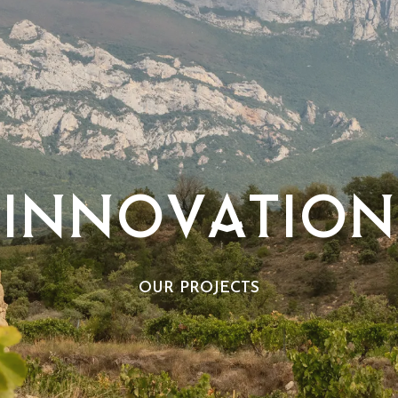
INNOVATION
OUR PROJECTS