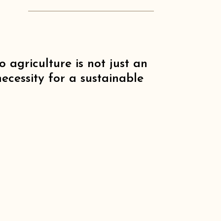
o agriculture is not just an
ecessity for a sustainable