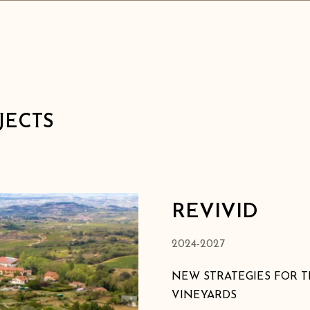
JECTS
REVIVID
2024-2027
NEW STRATEGIES FOR T
VINEYARDS