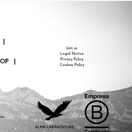
|
Join us
Legal Notice
Privacy Policy
HOP
|
Cookies Policy
com