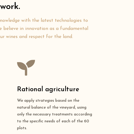
work.
knowledge with the latest technologies to
 We believe in innovation as a fundamental
our wines and respect for the land.
Rational agriculture
We apply strategies based on the
natural balance of the vineyard, using
only the necessary treatments according
to the specific needs of each of the 60
plots.