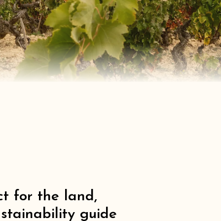
t for the land,
stainability guide