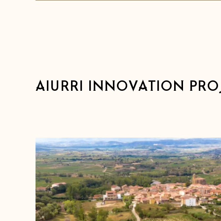
AIURRI INNOVATION PRO