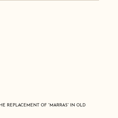
HE REPLACEMENT OF “MARRAS” IN OLD